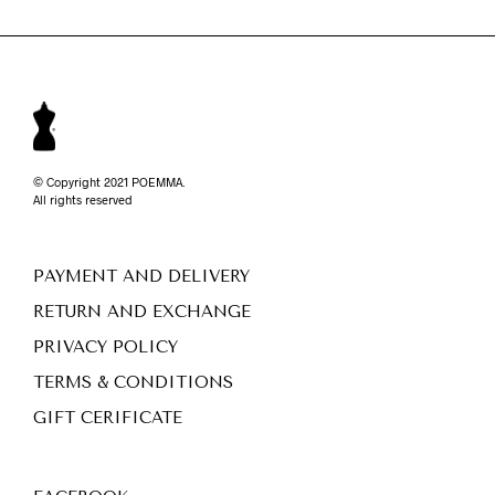
© Copyright 2021 POEMMA.
All rights reserved
PAYMENT AND DELIVERY
RETURN AND EXCHANGE
PRIVACY POLICY
TERMS & CONDITIONS
GIFT CERIFICATE