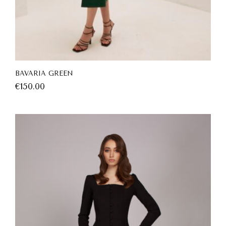
BAVARIA GREEN
€
150.00