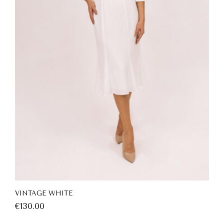
VINTAGE WHITE
€
130.00