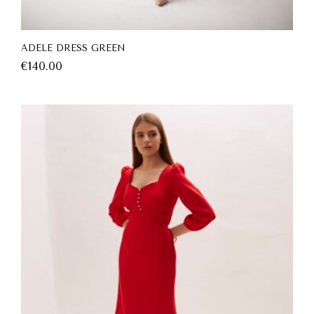
ADELE DRESS GREEN
€
140.00