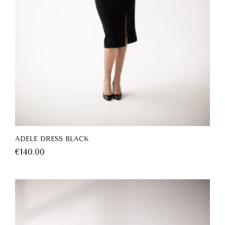
ADELE DRESS BLACK
€
140.00