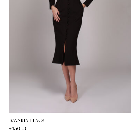
BAVARIA BLACK
€
150.00