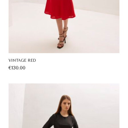
VINTAGE RED
€
130.00