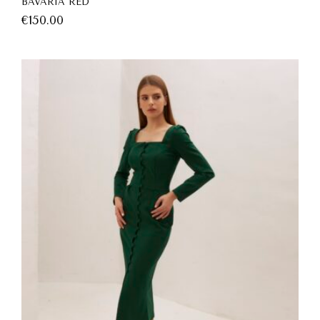
BAVARIA RED
€
150.00