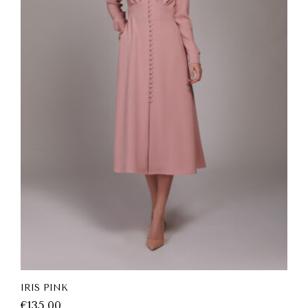
IRIS PINK
€
135.00