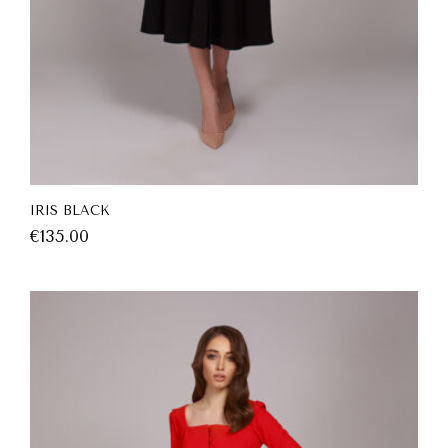
IRIS BLACK
€
135.00