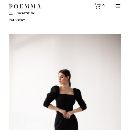
0
BROWSE BY
CATEGORY