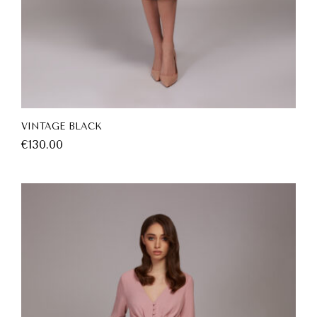
VINTAGE BLACK
€
130.00