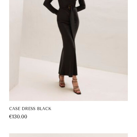
CASE DRESS BLACK
€
130.00