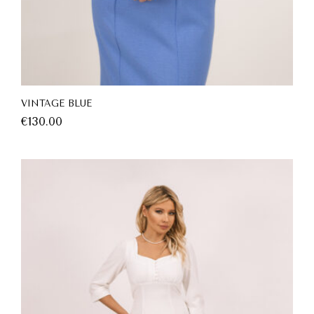
VINTAGE BLUE
€
130.00