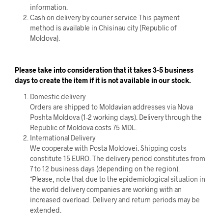
information.
Cash on delivery by courier service This payment
method is available in Chisinau city (Republic of
Moldova).
Please take into consideration that it takes 3-5 business
days to create the item if it is not available in our stock.
Domestic delivery
Orders are shipped to Moldavian addresses via Nova
Poshta Moldova (1-2 working days). Delivery through the
Republic of Moldova costs 75 MDL.
International Delivery
We cooperate with Posta Moldovei. Shipping costs
constitute 15 EURO. The delivery period constitutes from
7 to 12 business days (depending on the region).
*Please, note that due to the epidemiological situation in
the world delivery companies are working with an
increased overload. Delivery and return periods may be
extended.