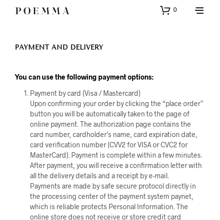
0
PAYMENT AND DELIVERY
You can use the following payment options:
Payment by card (Visa / Mastercard)
Upon confirming your order by clicking the “place order”
button you will be automatically taken to the page of
online payment. The authorization page contains the
card number, cardholder’s name, card expiration date,
card verification number (CVV2 for VISA or CVC2 for
MasterCard). Payment is complete within a few minutes.
After payment, you will receive a confirmation letter with
all the delivery details and a receipt by e-mail.
Payments are made by safe secure protocol directly in
the processing center of the payment system paynet,
which is reliable protects Personal Information. The
online store does not receive or store credit card