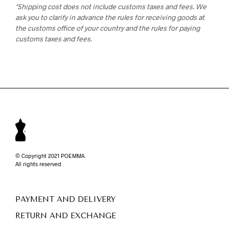
*Shipping cost does not include customs taxes and fees. We
ask you to clarify in advance the rules for receiving goods at
the customs office of your country and the rules for paying
customs taxes and fees.
© Copyright 2021 POEMMA.
All rights reserved
PAYMENT AND DELIVERY
RETURN AND EXCHANGE