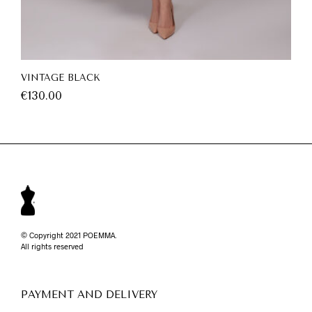
VINTAGE BLACK
€
130.00
© Copyright 2021 POEMMA.
All rights reserved
PAYMENT AND DELIVERY