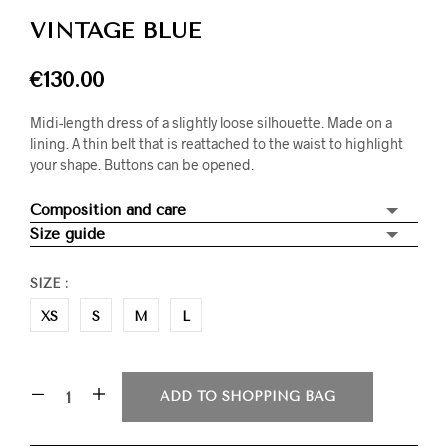
VINTAGE BLUE
€
130.00
Midi-length dress of a slightly loose silhouette. Made on a
lining. A thin belt that is reattached to the waist to highlight
your shape. Buttons can be opened.
Composition and care
Size guide
SIZE
:
XS
S
M
L
ADD TO SHOPPING BAG