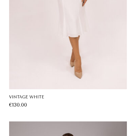
VINTAGE WHITE
€
130.00