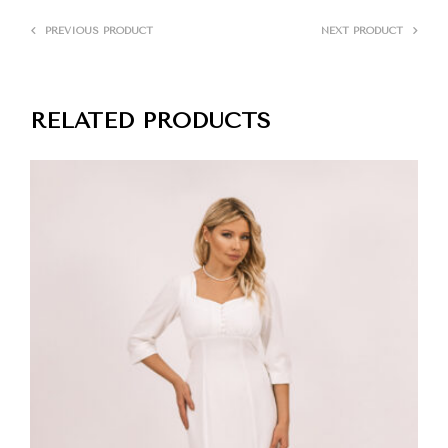
PREVIOUS PRODUCT
NEXT PRODUCT
RELATED PRODUCTS