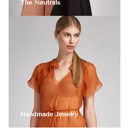
The Neutrals
Handmade Jewelry