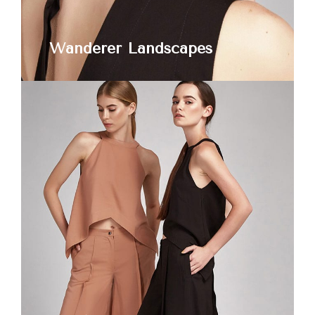
Wanderer Landscapes