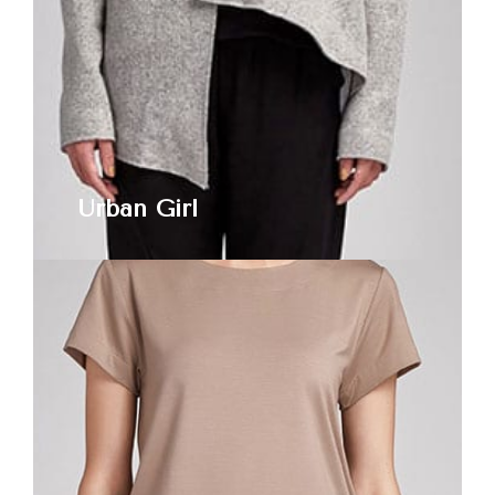
Urban Girl