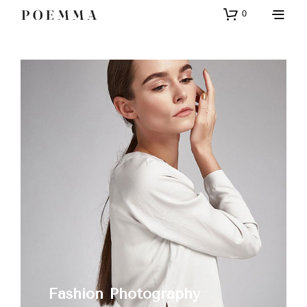
0
Fashion Photography