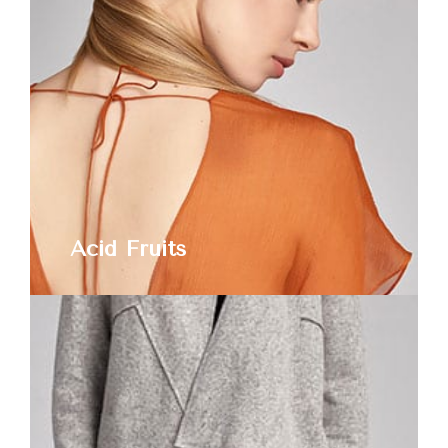
Acid Fruits