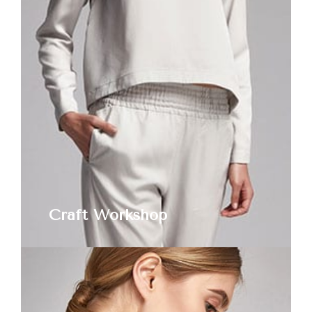
Craft Workshop