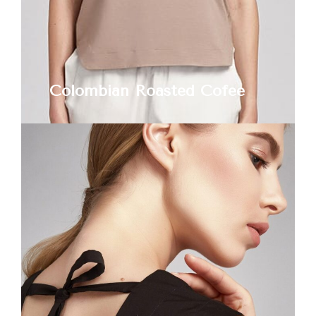
Colombian Roasted Cofee