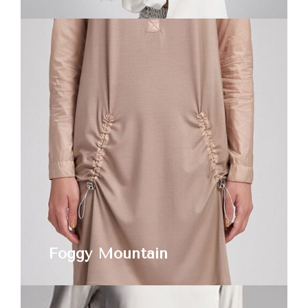
Foggy Mountain