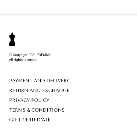
© Copyright 2021 POEMMA.
All rights reserved
PAYMENT AND DELIVERY
RETURN AND EXCHANGE
PRIVACY POLICY
TERMS & CONDITIONS
GIFT CERIFICATE