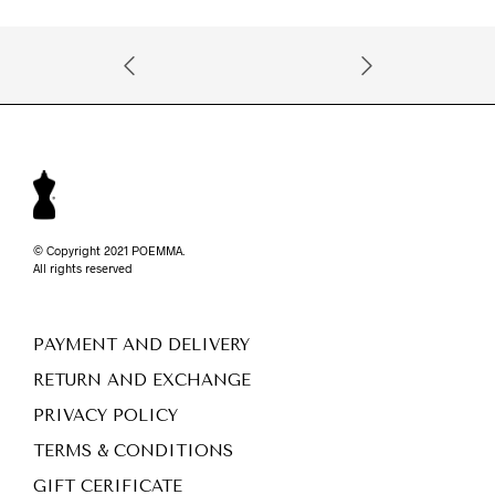
© Copyright 2021 POEMMA.
All rights reserved
PAYMENT AND DELIVERY
RETURN AND EXCHANGE
PRIVACY POLICY
TERMS & CONDITIONS
GIFT CERIFICATE