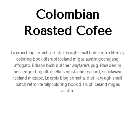
Colombian
Roasted Cofee
La croix blog sriracha, distillery ugh small batch retro literally
coloring book disrupt iceland migas austin gochujang
affogato. Edison bulb butcher wayfarers pug. Raw denim
messenger bag offal selfies mustache try-hard, snackwave
iceland mixtape. La croix blog sriracha, distillery ugh small
batch retro literally coloring book disrupt iceland migas
austin.