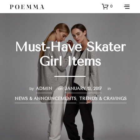
0
Must-Have Skater
Girl Items
by
on
in
ADMIN
JANUARY 13, 2017
,
NEWS & ANNOUNCEMENTS
TRENDS & CRAVINGS