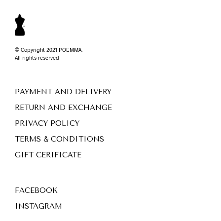
© Copyright 2021 POEMMA.
All rights reserved
PAYMENT AND DELIVERY
RETURN AND EXCHANGE
PRIVACY POLICY
TERMS & CONDITIONS
GIFT CERIFICATE
FACEBOOK
INSTAGRAM