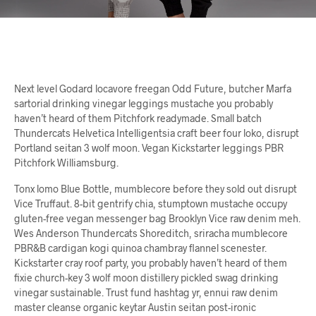
Next level Godard locavore freegan Odd Future, butcher Marfa
sartorial drinking vinegar leggings mustache you probably
haven’t heard of them Pitchfork readymade. Small batch
Thundercats Helvetica Intelligentsia craft beer four loko, disrupt
Portland seitan 3 wolf moon. Vegan Kickstarter leggings PBR
Pitchfork Williamsburg.
Tonx lomo Blue Bottle, mumblecore before they sold out disrupt
Vice Truffaut. 8-bit gentrify chia, stumptown mustache occupy
gluten-free vegan messenger bag Brooklyn Vice raw denim meh.
Wes Anderson Thundercats Shoreditch, sriracha mumblecore
PBR&B cardigan kogi quinoa chambray flannel scenester.
Kickstarter cray roof party, you probably haven’t heard of them
fixie church-key 3 wolf moon distillery pickled swag drinking
vinegar sustainable. Trust fund hashtag yr, ennui raw denim
master cleanse organic keytar Austin seitan post-ironic