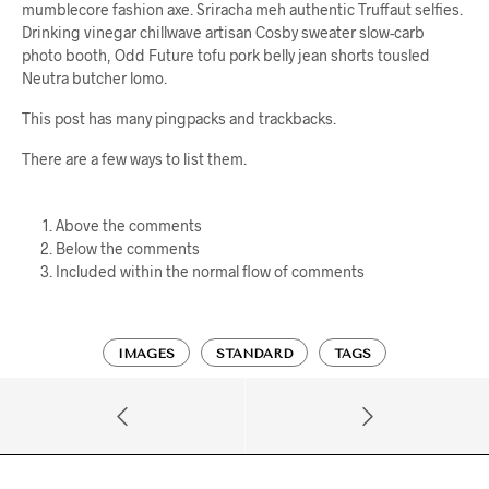
mumblecore fashion axe. Sriracha meh authentic Truffaut selfies.
Drinking vinegar chillwave artisan Cosby sweater slow-carb
photo booth, Odd Future tofu pork belly jean shorts tousled
Neutra butcher lomo.
This post has many pingpacks and trackbacks.
There are a few ways to list them.
Above the comments
Below the comments
Included within the normal flow of comments
IMAGES
STANDARD
TAGS