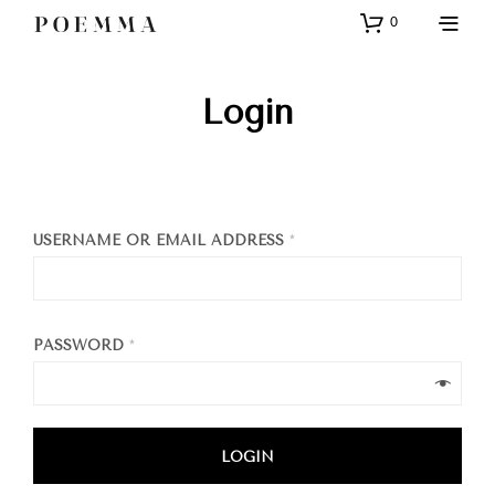
0
Login
USERNAME OR EMAIL ADDRESS
*
PASSWORD
*
LOGIN