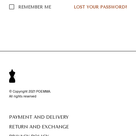
REMEMBER ME
LOST YOUR PASSWORD?
© Copyright 2021 POEMMA.
All rights reserved
PAYMENT AND DELIVERY
RETURN AND EXCHANGE