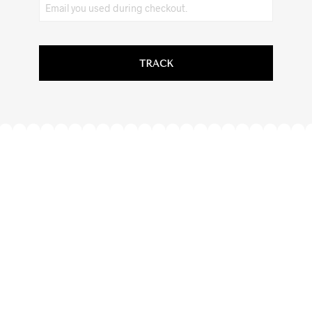
TRACK