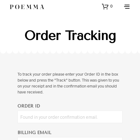
0
Order Tracking
To track your order please enter your Order ID in the box
below and press the "Track" button. This was given to you
on your receipt and in the confirmation email you should
have received.
ORDER ID
BILLING EMAIL