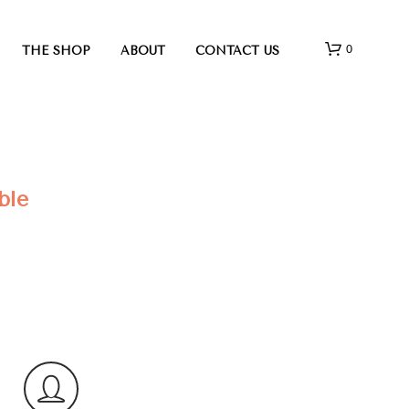
0
THE SHOP
ABOUT
CONTACT US
ble
N
O
P
R
O
D
U
C
T