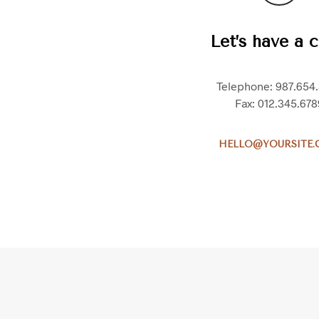
Let’s have a c
Telephone: 987.654
Fax: 012.345.678
HELLO@YOURSITE