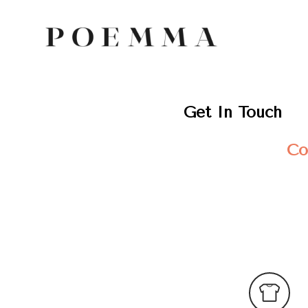
Get In Touch
Co