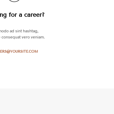
S
I
ng for a career?
N
T
H
E
odo ad sint hashtag,
C
e consequat vero veniam.
A
R
T
ERS@YOURSITE.COM
.