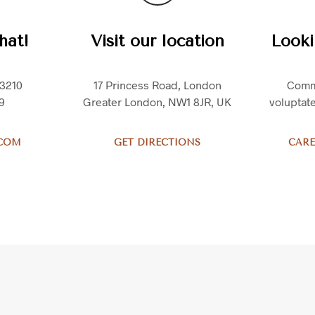
hat!
Visit our location
Looki
.3210
17 Princess Road, London
Comm
9
Greater London, NW1 8JR, UK
voluptat
.COM
GET DIRECTIONS
CARE