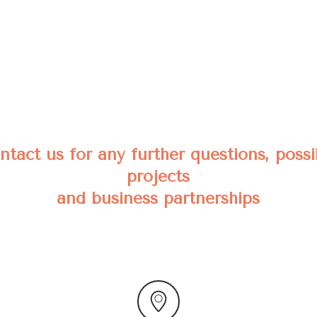
ntact us for any further questions, possi
projects
and business partnerships